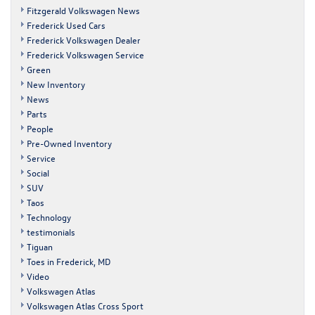
Fitzgerald Volkswagen News
Frederick Used Cars
Frederick Volkswagen Dealer
Frederick Volkswagen Service
Green
New Inventory
News
Parts
People
Pre-Owned Inventory
Service
Social
SUV
Taos
Technology
testimonials
Tiguan
Toes in Frederick, MD
Video
Volkswagen Atlas
Volkswagen Atlas Cross Sport