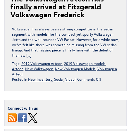
finally arrived at Fitzgerald
Volkswagen Frederick
Volkswagen has always been a strong competitor in the sedan
segment with models like the compact yet sporty Volkswagen
Jetta and the well-rounded VW Passat. However, for a while now,
we’ve felt like there was something missing from the VW sedan
lineup. And that missing piece is finally here with the debut of
the new […]
Tags:
2019 Volkswagen Arteon
,
2019 Volkswagen models
,
Arteon
,
New Volkswagen
,
New Volkswagen Models
,
Volkswagen
Arteon
on
Posted in
New Inventory
,
Social
,
Video
|
Comments Off
The
Volkswagen
Arteon
has
finally
Connect with us
arrived
at
Fitzgerald
Volkswagen