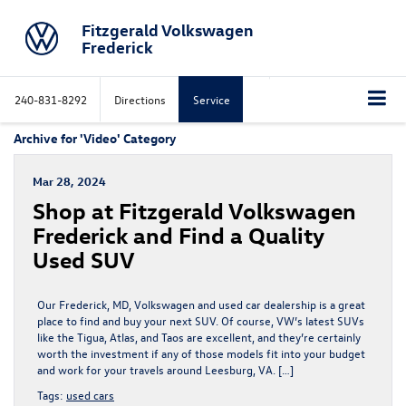
Fitzgerald Volkswagen
Frederick
240-831-8292
Directions
Service
Archive for 'Video' Category
Mar 28, 2024
Shop at Fitzgerald Volkswagen
Frederick and Find a Quality
Used SUV
Our Frederick, MD, Volkswagen and used car dealership is a great
place to find and buy your next SUV. Of course, VW’s latest SUVs
like the Tigua, Atlas, and Taos are excellent, and they’re certainly
worth the investment if any of those models fit into your budget
and work for your travels around Leesburg, VA. […]
Tags:
used cars