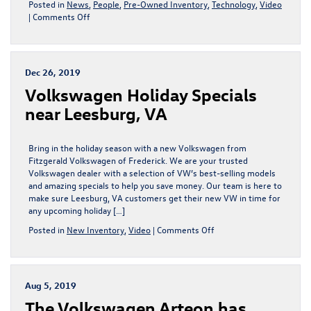
Posted in
News
,
People
,
Pre-Owned Inventory
,
Technology
,
Video
on
|
Comments Off
Shop
at
Fitzgerald
Volkswagen
Dec 26, 2019
Frederick
Volkswagen Holiday Specials
and
Find
near Leesburg, VA
a
Quality
Used
Bring in the holiday season with a new Volkswagen from
SUV
Fitzgerald Volkswagen of Frederick. We are your trusted
Volkswagen dealer with a selection of VW’s best-selling models
and amazing specials to help you save money. Our team is here to
make sure Leesburg, VA customers get their new VW in time for
any upcoming holiday […]
on
Posted in
New Inventory
,
Video
|
Comments Off
Volkswagen
Holiday
Specials
near
Aug 5, 2019
Leesburg,
The Volkswagen Arteon has
VA