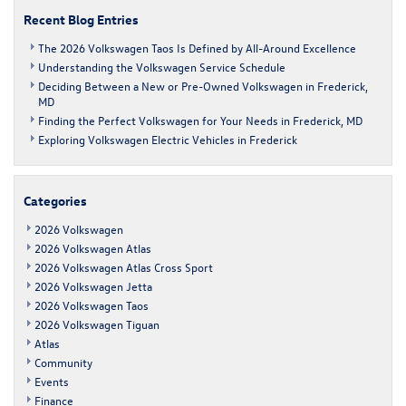
Frederick
Recent Blog Entries
The 2026 Volkswagen Taos Is Defined by All-Around Excellence
Understanding the Volkswagen Service Schedule
Deciding Between a New or Pre-Owned Volkswagen in Frederick,
MD
Finding the Perfect Volkswagen for Your Needs in Frederick, MD
Exploring Volkswagen Electric Vehicles in Frederick
Categories
2026 Volkswagen
2026 Volkswagen Atlas
2026 Volkswagen Atlas Cross Sport
2026 Volkswagen Jetta
2026 Volkswagen Taos
2026 Volkswagen Tiguan
Atlas
Community
Events
Finance