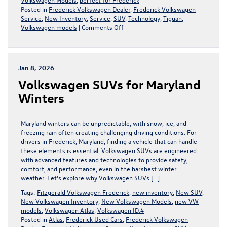
Posted in
Frederick Volkswagen Dealer
,
Frederick Volkswagen
Service
,
New Inventory
,
Service
,
SUV
,
Technology
,
Tiguan
,
on
Volkswagen models
|
Comments Off
Discover
the
Benefits
of
Jan 8, 2026
VW
Volkswagen SUVs for Maryland
4MOTION®
All-
Winters
Wheel
Drive
Maryland winters can be unpredictable, with snow, ice, and
freezing rain often creating challenging driving conditions. For
drivers in Frederick, Maryland, finding a vehicle that can handle
these elements is essential. Volkswagen SUVs are engineered
with advanced features and technologies to provide safety,
comfort, and performance, even in the harshest winter
weather. Let’s explore why Volkswagen SUVs […]
Tags:
Fitzgerald Volkswagen Frederick
,
new inventory
,
New SUV
,
New Volkswagen Inventory
,
New Volkswagen Models
,
new VW
models
,
Volkswagen Atlas
,
Volkswagen ID.4
Posted in
Atlas
,
Frederick Used Cars
,
Frederick Volkswagen