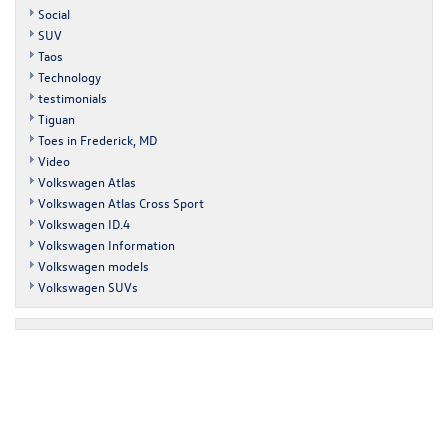
Social
SUV
Taos
Technology
testimonials
Tiguan
Toes in Frederick, MD
Video
Volkswagen Atlas
Volkswagen Atlas Cross Sport
Volkswagen ID.4
Volkswagen Information
Volkswagen models
Volkswagen SUVs