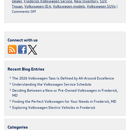
Dealer
,
Frederick Volkswagen Service
,
New Inventory
,
SUV
,
Tiguan
,
Volkswagen ID.4
,
Volkswagen models
,
Volkswagen SUVs
|
on
Comments Off
Volkswagen
SUVs
for
Maryland
Winters
Connect with us
Recent Blog Entries
The 2026 Volkswagen Taos Is Defined by All-Around Excellence
Understanding the Volkswagen Service Schedule
Deciding Between a New or Pre-Owned Volkswagen in Frederick,
MD
Finding the Perfect Volkswagen for Your Needs in Frederick, MD
Exploring Volkswagen Electric Vehicles in Frederick
Categories