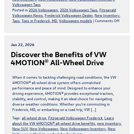
Volkswagen Taos
Posted in
2026 Volkswagen
,
2026 Volkswagen Taos
,
Fitzgerald
Volkswagen News
,
Frederick Volkswagen Dealer
,
New Inventory
,
on
Taos
,
Toes in Frederick, MD
,
Volkswagen models
|
Comments Off
The
2026
Volkswa
Taos
Jan 22, 2026
Dominat
Discover the Benefits of VW
Frederic
MD
4MOTION® All-Wheel Drive
When it comes to tackling challenging road conditions, the VW
4MOTION® all-wheel drive system offers unmatched
performance and peace of mind. Designed to enhance your
driving experience, 4MOTION® provides exceptional traction,
stability, and control, making it an ideal choice for navigating
diverse weather conditions. Whether you’re commuting in
Frederick, MD, or embarking on a road trip, VW […]
Tags:
all-wheel drive
,
Fitzgerald Volkswagen Frederick
,
Learn
about the VW 4MOTION® all-wheel drive benefits
,
new inventory
,
New SUV
,
New Volkswagen
,
New Volkswagen Inventory
,
New
Volkswagen Models
,
perfect for Frederick