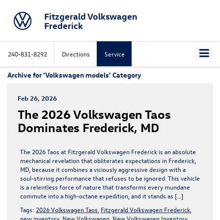
Fitzgerald Volkswagen
Frederick
240-831-8292
Directions
Service
Archive for 'Volkswagen models' Category
Feb 26, 2026
The 2026 Volkswagen Taos
Dominates Frederick, MD
The 2026 Taos at Fitzgerald Volkswagen Frederick is an absolute
mechanical revelation that obliterates expectations in Frederick,
MD, because it combines a viciously aggressive design with a
soul-stirring performance that refuses to be ignored. This vehicle
is a relentless force of nature that transforms every mundane
commute into a high-octane expedition, and it stands as […]
Tags:
2026 Volkswagen Taos
,
Fitzgerald Volkswagen Frederick
,
new inventory
,
New Volkswagen
,
New Volkswagen Inventory
,