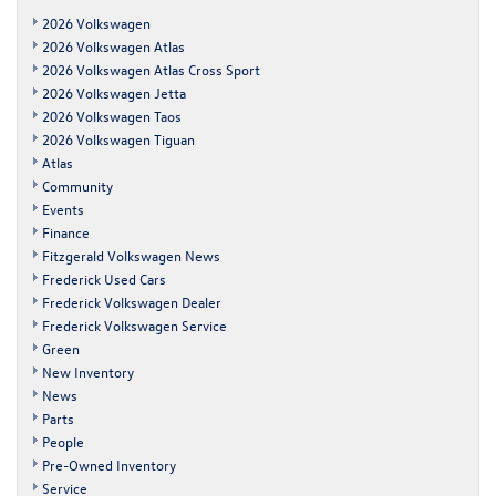
2026 Volkswagen
2026 Volkswagen Atlas
2026 Volkswagen Atlas Cross Sport
2026 Volkswagen Jetta
2026 Volkswagen Taos
2026 Volkswagen Tiguan
Atlas
Community
Events
Finance
Fitzgerald Volkswagen News
Frederick Used Cars
Frederick Volkswagen Dealer
Frederick Volkswagen Service
Green
New Inventory
News
Parts
People
Pre-Owned Inventory
Service