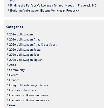
MD
Finding the Perfect Volkswagen for Your Needs in Frederick, MD
Exploring Volkswagen Electric Vehicles in Frederick
Categories
2026 Volkswagen
2026 Volkswagen Atlas
2026 Volkswagen Atlas Cross Sport
2026 Volkswagen Jetta
2026 Volkswagen Taos
2026 Volkswagen Tiguan
Atlas
Community
Events
Finance
Fitzgerald Volkswagen News
Frederick Used Cars
Frederick Volkswagen Dealer
Frederick Volkswagen Service
Green