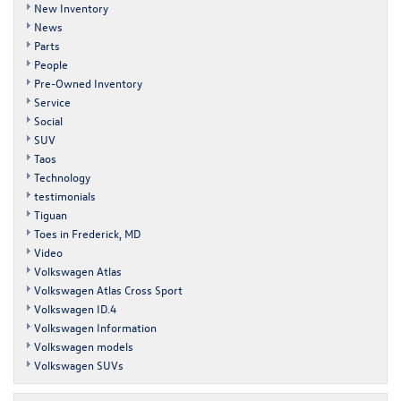
New Inventory
News
Parts
People
Pre-Owned Inventory
Service
Social
SUV
Taos
Technology
testimonials
Tiguan
Toes in Frederick, MD
Video
Volkswagen Atlas
Volkswagen Atlas Cross Sport
Volkswagen ID.4
Volkswagen Information
Volkswagen models
Volkswagen SUVs