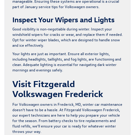
manageable. Ensuring these systems are operational is a crucial
part of January service tips for Volkswagen owners.
Inspect Your Wipers and Lights
Good visibility is non-negotiable during winter. Inspect your
windshield wipers for cracks or wear, and replace them if needed.
Opt for winter wiper blades, which are designed to handle snow
and ice effectively.
Your lights are just as important. Ensure all exterior lights,
including headlights, taillights, and fog lights, are functioning and
clean. Adequate lighting is essential for navigating dark winter
mornings and evenings safely.
Visit Fitzgerald
Volkswagen Frederick
For Volkswagen owners in Frederick, MD, winter car maintenance
doesn’t have to be a hassle. At
Fitzgerald Volkswagen Frederick
,
our expert technicians are here to help you prepare your vehicle
for the season. From battery checks to tire replacements and
fluid refills, we’ll ensure your car is ready for whatever winter
throws your way.