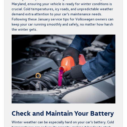
Maryland, ensuring your vehicle is ready for winter conditions is
crucial. Cold temperatures, icy roads, and unpredictable weather
demand extra attention to your car’s maintenance needs.
Following these January service tips for Volkswagen owners can
keep your car running smoothly and safely, no matter how harsh
the winter gets.
Check and Maintain Your Battery
Winter weather can be especially hard on your car’s battery. Cold
temperatures can reduce its capacity, making it harder to start