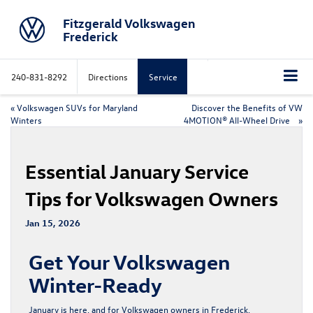
Fitzgerald Volkswagen
Frederick
240-831-8292
Directions
Service
«
Volkswagen SUVs for Maryland
Discover the Benefits of VW
Winters
4MOTION® All-Wheel Drive
»
Essential January Service
Tips for Volkswagen Owners
Jan 15, 2026
Get Your Volkswagen
Winter-Ready
January is here, and for Volkswagen owners in Frederick,