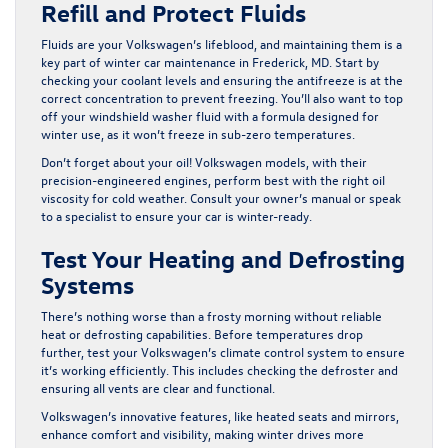
Refill and Protect Fluids
Fluids are your Volkswagen’s lifeblood, and maintaining them is a
key part of winter car maintenance in Frederick, MD. Start by
checking your coolant levels and ensuring the antifreeze is at the
correct concentration to prevent freezing. You’ll also want to top
off your windshield washer fluid with a formula designed for
winter use, as it won’t freeze in sub-zero temperatures.
Don’t forget about your oil! Volkswagen models, with their
precision-engineered engines, perform best with the right oil
viscosity for cold weather. Consult your owner’s manual or speak
to a specialist to ensure your car is winter-ready.
Test Your Heating and Defrosting
Systems
There’s nothing worse than a frosty morning without reliable
heat or defrosting capabilities. Before temperatures drop
further, test your Volkswagen’s climate control system to ensure
it’s working efficiently. This includes checking the defroster and
ensuring all vents are clear and functional.
Volkswagen’s innovative features, like heated seats and mirrors,
enhance comfort and visibility, making winter drives more