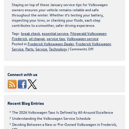
Staying on top of these January service tips for Volkswagen
owners ensures your vehicle remains reliable and safe
throughout the winter. Whether it’s testing your battery,
inspecting your tires, or checking your fluids, each step
contributes to a smoother, safer driving experience.
Tags:
break check
,
essential service
,
Fitzgerald Volkswagen
Frederick
,
oil change
,
service tips
,
Volkswagen service
Posted in
Frederick Volkswagen Dealer
,
Frederick Volkswagen
on
Service
,
Parts
,
Service
,
Technology
|
Comments Off
Essential
January
Service
Tips
Connect with us
for
Volkswagen
Owners
Recent Blog Entries
The 2026 Volkswagen Taos Is Defined by All-Around Excellence
Understanding the Volkswagen Service Schedule
Deciding Between a New or Pre-Owned Volkswagen in Frederick,