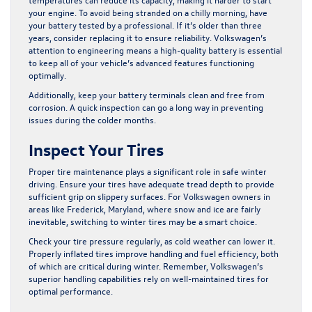
your engine. To avoid being stranded on a chilly morning, have
your
battery tested
by a professional. If it’s older than three
years, consider replacing it to ensure reliability. Volkswagen’s
attention to engineering means a high-quality battery is essential
to keep all of your vehicle’s advanced features functioning
optimally.
Additionally, keep your battery terminals clean and free from
corrosion. A quick inspection can go a long way in preventing
issues during the colder months.
Inspect Your Tires
Proper tire maintenance plays a significant role in safe winter
driving. Ensure your tires have adequate tread depth to provide
sufficient grip on slippery surfaces. For Volkswagen owners in
areas like Frederick, Maryland, where snow and ice are fairly
inevitable, switching to winter tires may be a smart choice.
Check your tire pressure regularly, as cold weather can lower it.
Properly inflated tires improve handling and fuel efficiency, both
of which are critical during winter. Remember, Volkswagen’s
superior handling capabilities rely on well-maintained tires for
optimal performance.