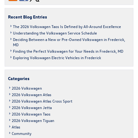
Recent Blog Entries
The 2026 Volkswagen Taos Is Defined by All-Around Excellence
Understanding the Volkswagen Service Schedule
Deciding Between a New or Pre-Owned Volkswagen in Frederick,
MD
Finding the Perfect Volkswagen for Your Needs in Frederick, MD
Exploring Volkswagen Electric Vehicles in Frederick
Categories
2026 Volkswagen
2026 Volkswagen Atlas
2026 Volkswagen Atlas Cross Sport
2026 Volkswagen Jetta
2026 Volkswagen Taos
2026 Volkswagen Tiguan
Atlas
Community