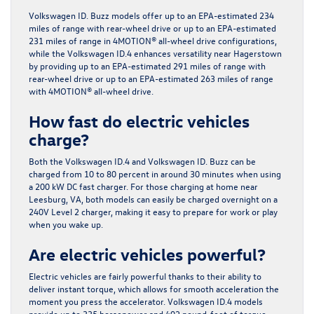
Volkswagen ID. Buzz models offer up to an EPA-estimated 234
miles of range with rear-wheel drive or up to an EPA-estimated
231 miles of range in 4MOTION® all-wheel drive configurations,
while the Volkswagen ID.4 enhances versatility near Hagerstown
by providing up to an EPA-estimated 291 miles of range with
rear-wheel drive or up to an EPA-estimated 263 miles of range
with 4MOTION® all-wheel drive.
How fast do electric vehicles
charge?
Both the Volkswagen ID.4 and Volkswagen ID. Buzz can be
charged from 10 to 80 percent in around 30 minutes when using
a 200 kW DC fast charger. For those charging at home near
Leesburg, VA, both models can easily be charged overnight on a
240V Level 2 charger, making it easy to prepare for work or play
when you wake up.
Are electric vehicles powerful?
Electric vehicles are fairly powerful thanks to their ability to
deliver instant torque, which allows for smooth acceleration the
moment you press the accelerator. Volkswagen ID.4 models
provide up to 335 horsepower and 402 pound-feet of torque,