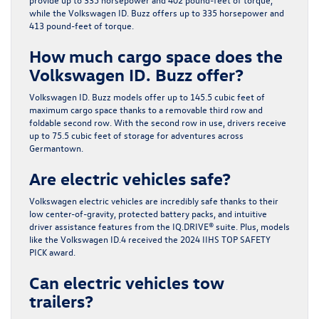
while the Volkswagen ID. Buzz offers up to 335 horsepower and
413 pound-feet of torque.
How much cargo space does the
Volkswagen ID. Buzz offer?
Volkswagen ID. Buzz models offer up to 145.5 cubic feet of
maximum cargo space thanks to a removable third row and
foldable second row. With the second row in use, drivers receive
up to 75.5 cubic feet of storage for adventures across
Germantown.
Are electric vehicles safe?
Volkswagen electric vehicles are incredibly safe thanks to their
low center-of-gravity, protected battery packs, and intuitive
driver assistance features from the IQ.DRIVE® suite. Plus, models
like the Volkswagen ID.4 received the 2024 IIHS TOP SAFETY
PICK award.
Can electric vehicles tow
trailers?