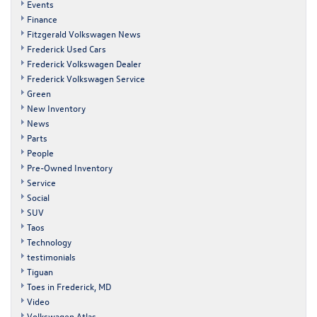
Events
Finance
Fitzgerald Volkswagen News
Frederick Used Cars
Frederick Volkswagen Dealer
Frederick Volkswagen Service
Green
New Inventory
News
Parts
People
Pre-Owned Inventory
Service
Social
SUV
Taos
Technology
testimonials
Tiguan
Toes in Frederick, MD
Video
Volkswagen Atlas