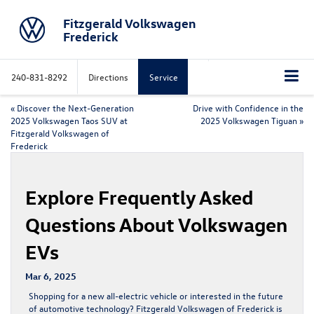
Fitzgerald Volkswagen
Frederick
240-831-8292
Directions
Service
«
Discover the Next-Generation
Drive with Confidence in the
2025 Volkswagen Taos SUV at
2025 Volkswagen Tiguan
»
Fitzgerald Volkswagen of
Frederick
Explore Frequently Asked
Questions About Volkswagen
EVs
Mar 6, 2025
Shopping for a new all-electric vehicle or interested in the future
of automotive technology? Fitzgerald Volkswagen of Frederick is