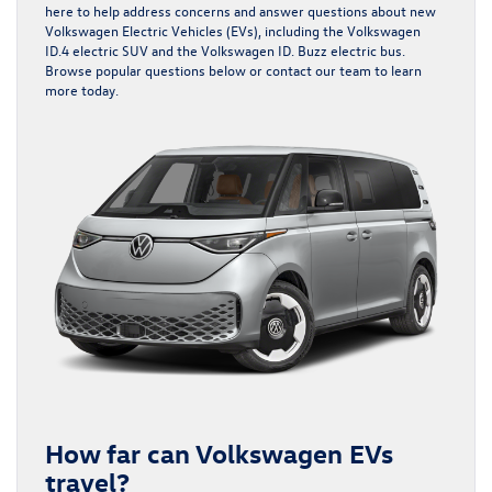
here to help address concerns and answer questions about new
Volkswagen Electric Vehicles (EVs), including the
Volkswagen
ID.4 electric SUV
and the
Volkswagen ID. Buzz electric bus
.
Browse popular questions below or contact our team to learn
more today.
How far can Volkswagen EVs
travel?