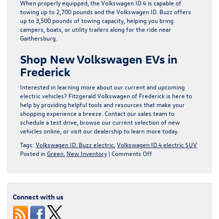
When properly equipped, the Volkswagen ID.4 is capable of
towing up to 2,700 pounds and the Volkswagen ID. Buzz offers
up to 3,500 pounds of towing capacity, helping you bring
campers, boats, or utility trailers along for the ride near
Gaithersburg.
Shop New Volkswagen EVs in
Frederick
Interested in learning more about our current and upcoming
electric vehicles? Fitzgerald Volkswagen of Frederick is here to
help by providing helpful tools and resources that make your
shopping experience a breeze. Contact our sales team to
schedule a test drive, browse our current selection of new
vehicles online, or visit our dealership to learn more today.
Tags:
Volkswagen ID. Buzz electric
,
Volkswagen ID.4 electric SUV
on
Posted in
Green
,
New Inventory
|
Comments Off
Explore
Frequently
Asked
Questions
Connect with us
About
Volkswagen
EVs