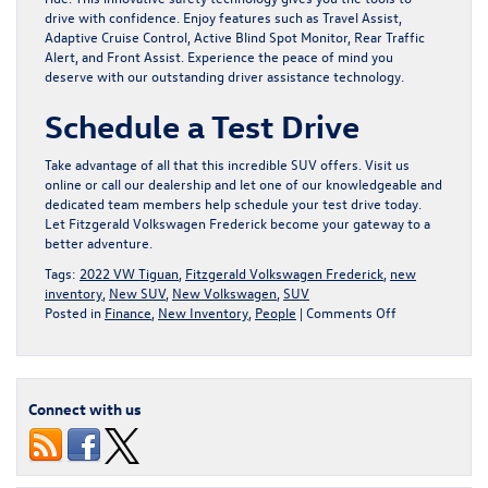
drive with confidence. Enjoy features such as Travel Assist,
Adaptive Cruise Control, Active Blind Spot Monitor, Rear Traffic
Alert, and Front Assist. Experience the peace of mind you
deserve with our outstanding driver assistance technology.
Schedule a Test Drive
Take advantage of all that this incredible SUV offers. Visit us
online or call our dealership and let one of our knowledgeable and
dedicated team members help schedule your test drive today.
Let Fitzgerald Volkswagen Frederick become your gateway to a
better adventure.
Tags:
2022 VW Tiguan
,
Fitzgerald Volkswagen Frederick
,
new
inventory
,
New SUV
,
New Volkswagen
,
SUV
on
Posted in
Finance
,
New Inventory
,
People
|
Comments Off
Fall
in
Love
with
Connect with us
the
2022
Volkswagen
Tiguan,
for