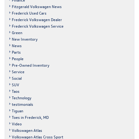
Fitzgerald Volkswagen News
Frederick Used Cars
Frederick Volkswagen Dealer
Frederick Volkswagen Service
Green
New Inventory
News
Parts
People
Pre-Owned Inventory
Service
Social
SUV
Taos
Technology
testimonials
Tiguan
Toes in Frederick, MD
Video
Volkswagen Atlas
Volkswagen Atlas Cross Sport