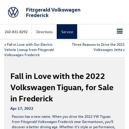
Fitzgerald Volkswagen
Frederick
240-831-8292
Directions
Service
«
Fall in Love with Our Electric
Three Reasons to Drive the 2021
Vehicle Lineup from Fitzgerald
Volkswagen Jetta
»
Volkswagen Frederick
Fall in Love with the 2022
Volkswagen Tiguan, for Sale
in Frederick
Apr 17, 2022
Passion has a new name. When you drive the
2022 VW Tiguan
from Fitzgerald Volkswagen Frederick near Germantown, you’ll
discover a better driving age. Whether it’s style or performance,