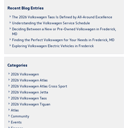
Sale
Recent Blog Entries
in
Frederick
The 2026 Volkswagen Taos Is Defined by All-Around Excellence
Understanding the Volkswagen Service Schedule
Deciding Between a New or Pre-Owned Volkswagen in Frederick,
MD
Finding the Perfect Volkswagen for Your Needs in Frederick, MD
Exploring Volkswagen Electric Vehicles in Frederick
Categories
2026 Volkswagen
2026 Volkswagen Atlas
2026 Volkswagen Atlas Cross Sport
2026 Volkswagen Jetta
2026 Volkswagen Taos
2026 Volkswagen Tiguan
Atlas
Community
Events
Finance