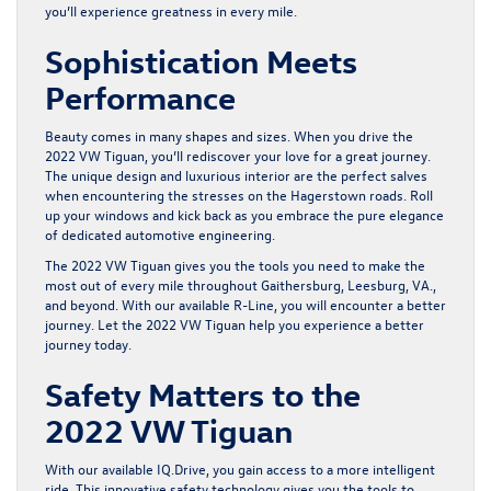
you’ll experience greatness in every mile.
Sophistication Meets
Performance
Beauty comes in many shapes and sizes. When you drive the
2022 VW Tiguan
, you’ll rediscover your love for a great journey.
The unique design and luxurious interior are the perfect salves
when encountering the stresses on the Hagerstown roads. Roll
up your windows and kick back as you embrace the pure elegance
of dedicated automotive engineering.
The 2022 VW Tiguan gives you the tools you need to make the
most out of every mile throughout Gaithersburg, Leesburg, VA.,
and beyond. With our available R-Line, you will encounter a better
journey. Let the 2022 VW Tiguan help you experience a better
journey today.
Safety Matters to the
2022 VW Tiguan
With our available IQ.Drive, you gain access to a more intelligent
ride. This innovative safety technology gives you the tools to