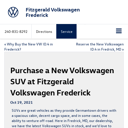
Fitzgerald Volkswagen
Frederick
240-831-8292
Directions
Service
«
Why Buy the New VW ID.4 in
Reserve the New Volkswagen
Frederick?
ID.4 in Fredrick, MD
»
Purchase a New Volkswagen
SUV at Fitzgerald
Volkswagen Frederick
Oct 19, 2021
SUVs are great vehicles as they provide Germantown drivers with
a spacious cabin, decent cargo space, and in some cases, the
ability to venture off-road. Here in Fredrick, MD, our dealership,
we have the latest Volkswagen SUVs in stock, and we’d love to