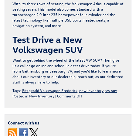
With its three rows of seating, the Volkswagen Atlas is capable of
seating seven. This model also comes standard with a
turbocharged 2.0-liter 235 horsepower four-cylinder and the
latest technology like multiple USB ports, heated seats, a
navigation system, and more.
Test Drive a New
Volkswagen SUV
Want to get behind the wheel of the latest VW SUV? Then give
us a call or go online and schedule a test drive today. If you’re
from Gaithersburg or Leesburg, VA, and you’d like to learn more
about our inventory or our dealership, reach out, as our dedicated
staff is always here to help.
Tags:
Fitzgerald Volkswagen Frederick
,
new inventory
,
vw suv
on
Posted in
New Inventory
|
Comments Off
Purchase
a
New
Volkswagen
Connect with us
SUV
at
Fitzgerald