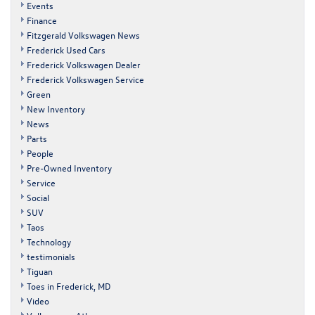
Events
Finance
Fitzgerald Volkswagen News
Frederick Used Cars
Frederick Volkswagen Dealer
Frederick Volkswagen Service
Green
New Inventory
News
Parts
People
Pre-Owned Inventory
Service
Social
SUV
Taos
Technology
testimonials
Tiguan
Toes in Frederick, MD
Video