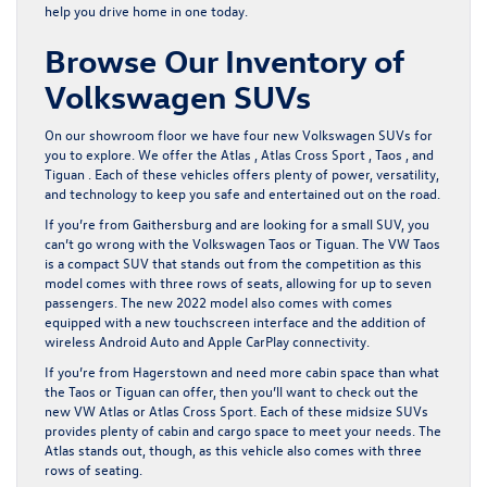
help you drive home in one today.
Browse Our Inventory of
Volkswagen SUVs
On our showroom floor we have
four new Volkswagen SUVs
for
you to explore. We offer the Atlas , Atlas Cross Sport , Taos , and
Tiguan . Each of these vehicles offers plenty of power, versatility,
and technology to keep you safe and entertained out on the road.
If you’re from Gaithersburg and are looking for a small SUV, you
can’t go wrong with the Volkswagen Taos or Tiguan. The VW Taos
is a compact SUV that stands out from the competition as this
model comes with three rows of seats, allowing for up to seven
passengers. The new 2022 model also comes with comes
equipped with a new touchscreen interface and the addition of
wireless Android Auto and Apple CarPlay connectivity.
If you’re from Hagerstown and need more cabin space than what
the Taos or Tiguan can offer, then you’ll want to check out the
new VW Atlas or Atlas Cross Sport. Each of these midsize SUVs
provides plenty of cabin and cargo space to meet your needs. The
Atlas stands out, though, as this vehicle also comes with three
rows of seating.