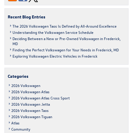
Volkswagen
Frederick
Recent Blog Entries
The 2026 Volkswagen Taos Is Defined by All-Around Excellence
Understanding the Volkswagen Service Schedule
Deciding Between a New or Pre-Owned Volkswagen in Frederick,
MD
Finding the Perfect Volkswagen for Your Needs in Frederick, MD
Exploring Volkswagen Electric Vehicles in Frederick
Categories
2026 Volkswagen
2026 Volkswagen Atlas
2026 Volkswagen Atlas Cross Sport
2026 Volkswagen Jetta
2026 Volkswagen Taos
2026 Volkswagen Tiguan
Atlas
Community