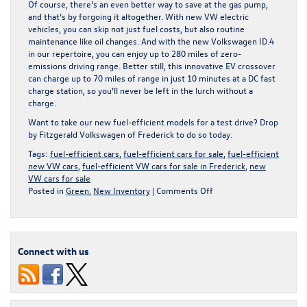
Of course, there’s an even better way to save at the gas pump,
and that’s by forgoing it altogether. With new VW electric
vehicles, you can skip not just fuel costs, but also routine
maintenance like oil changes. And with the new Volkswagen ID.4
in our repertoire, you can enjoy up to 280 miles of zero-
emissions driving range. Better still, this innovative EV crossover
can charge up to 70 miles of range in just 10 minutes at a DC fast
charge station, so you’ll never be left in the lurch without a
charge.
Want to take our new fuel-efficient models for a test drive? Drop
by Fitzgerald Volkswagen of Frederick to do so today.
Tags:
fuel-efficient cars
,
fuel-efficient cars for sale
,
fuel-efficient
new VW cars
,
fuel-efficient VW cars for sale in Frederick
,
new
VW cars for sale
on
Posted in
Green
,
New Inventory
|
Comments Off
Searching
for
a
more
Connect with us
fuel-
efficient
car
here
in