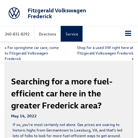
Fitzgerald Volkswagen
Frederick
240-831-8292
Directions
Service
«
For springtime car care, come
Shop for a used VW right here at
to Fitzgerald Volkswagen
Fitzgerald Volkswagen Frederick
Frederick
»
Searching for a more fuel-
efficient car here in the
greater Frederick area?
May 14, 2022
If so, you’re most certainly not alone. Gas prices are soaring to
historic highs from Germantown to Leesburg, VA, and that’s led
lots of folks to look for more fuel-efficient ways to get around.