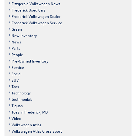
Fitzgerald Volkswagen News
Frederick Used Cars
Frederick Volkswagen Dealer
Frederick Volkswagen Service
Green
New Inventory
News
Parts
People
Pre-Owned Inventory
Service
Social
SUV
Taos
Technology
testimonials
Tiguan
Toes in Frederick, MD
Video
Volkswagen Atlas
Volkswagen Atlas Cross Sport