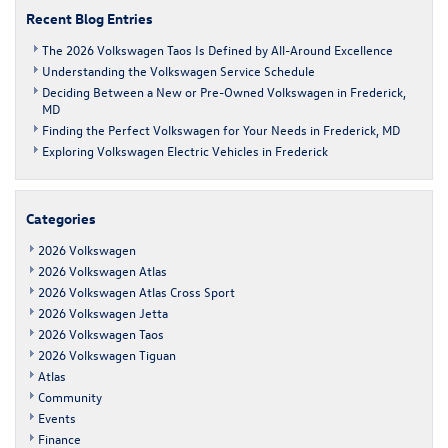
the
Recent Blog Entries
greater
Frederick
The 2026 Volkswagen Taos Is Defined by All-Around Excellence
area?
Understanding the Volkswagen Service Schedule
Deciding Between a New or Pre-Owned Volkswagen in Frederick,
MD
Finding the Perfect Volkswagen for Your Needs in Frederick, MD
Exploring Volkswagen Electric Vehicles in Frederick
Categories
2026 Volkswagen
2026 Volkswagen Atlas
2026 Volkswagen Atlas Cross Sport
2026 Volkswagen Jetta
2026 Volkswagen Taos
2026 Volkswagen Tiguan
Atlas
Community
Events
Finance