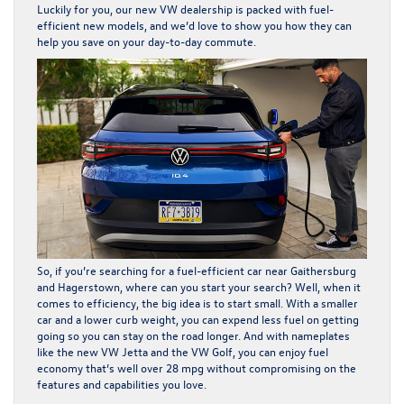
Luckily for you, our new VW dealership is packed with fuel-
efficient new models, and we’d love to show you how they can
help you save on your day-to-day commute.
So, if you’re searching for a fuel-efficient car near Gaithersburg
and Hagerstown, where can you start your search? Well, when it
comes to efficiency, the big idea is to start small. With a smaller
car and a lower curb weight, you can expend less fuel on getting
going so you can stay on the road longer. And with nameplates
like the new VW Jetta and the VW Golf, you can enjoy fuel
economy that’s well over 28 mpg without compromising on the
features and capabilities you love.