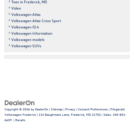
Toes in Frederick, MD
Video
Volkswagen Atlas
Volkswagen Atlas Cross Sport
Volkswagen ID.4
Volkswagen Information
Volkswagen models
Volkswagen SUVs
Copyright © 2026
by
DealerOn
|
Sitemap
|
Privacy
|
Consent Preferences
| Fitzgerald
Volkswagen Frederick
|
114 Baughmans Lane,
Frederick,
MD
21702
| Sales:
240-831-
6659
|
Recalls