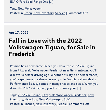
ID.4 Offers Solid Range One […]
Tags:
New Volkswagen
on
Posted in
Green
,
New Inventory
,
Service
|
Comments Off
Volkswagen
ID.4
Range
and
Apr 17, 2022
Battery
Fall in Love with the 2022
Life
Volkswagen Tiguan, for Sale in
Frederick
Passion has a new name. When you drive the 2022 VW Tiguan
from Fitzgerald Volkswagen Frederick near Germantown, you’ll
discover a better driving age. Whether it’s style or performance,
you’ll experience greatness in every mile. Sophistication Meets
Performance Beauty comes in many shapes and sizes. When you
drive the 2022 VW Tiguan, you’ll rediscover your […]
Tags:
2022 VW Tiguan
,
Fitzgerald Volkswagen Frederick
,
new
inventory
,
New SUV
,
New Volkswagen
,
SUV
on
Posted in
Finance
,
New Inventory
,
People
|
Comments Off
Fall