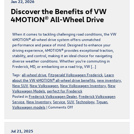
Jan 22, 2026
Atlas
Discover the Benefits of VW
Cross
Sport
4MOTION® All-Wheel Drive
in
Frederick,
MD
When it comes to tackling challenging road conditions, the VW
4MOTION® all-wheel drive system offers unmatched
performance and peace of mind. Designed to enhance your
driving experience, 4MOTION® provides exceptional traction,
stability, and control, making it an ideal choice for navigating
diverse weather conditions. Whether you’re commuting in
Frederick, MD, or embarking on a road trip, VW […]
Tags:
all-wheel drive
,
Fitzgerald Volkswagen Frederick
,
Learn
about the VW 4MOTION® all-wheel drive benefits
,
new inventory
,
New SUV
,
New Volkswagen
,
New Volkswagen Inventory
,
New
Volkswagen Models
,
perfect for Frederick
Posted in
Frederick Volkswagen Dealer
,
Frederick Volkswagen
Service
,
New Inventory
,
Service
,
SUV
,
Technology
,
Tiguan
,
on
Volkswagen models
|
Comments Off
Discover
the
Benefits
of
Jul 21, 2025
VW