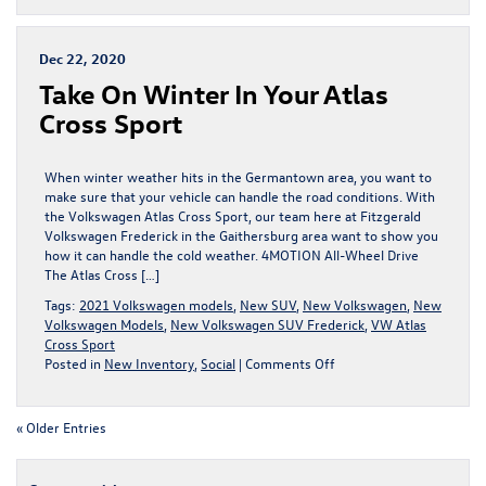
in
Love
with
Dec 22, 2020
the
Take On Winter In Your Atlas
2022
Volkswagen
Cross Sport
Tiguan,
for
Sale
When winter weather hits in the Germantown area, you want to
in
make sure that your vehicle can handle the road conditions. With
Frederick
the Volkswagen Atlas Cross Sport, our team here at Fitzgerald
Volkswagen Frederick in the Gaithersburg area want to show you
how it can handle the cold weather. 4MOTION All-Wheel Drive
The Atlas Cross […]
Tags:
2021 Volkswagen models
,
New SUV
,
New Volkswagen
,
New
Volkswagen Models
,
New Volkswagen SUV Frederick
,
VW Atlas
Cross Sport
on
Posted in
New Inventory
,
Social
|
Comments Off
Take
On
Winter
« Older Entries
In
Your
Atlas