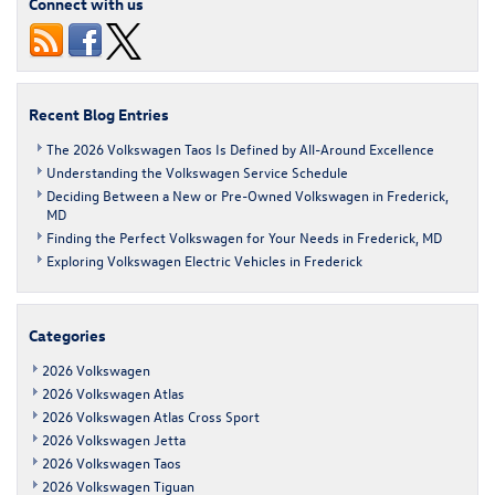
Connect with us
Cross
Sport
Recent Blog Entries
The 2026 Volkswagen Taos Is Defined by All-Around Excellence
Understanding the Volkswagen Service Schedule
Deciding Between a New or Pre-Owned Volkswagen in Frederick,
MD
Finding the Perfect Volkswagen for Your Needs in Frederick, MD
Exploring Volkswagen Electric Vehicles in Frederick
Categories
2026 Volkswagen
2026 Volkswagen Atlas
2026 Volkswagen Atlas Cross Sport
2026 Volkswagen Jetta
2026 Volkswagen Taos
2026 Volkswagen Tiguan