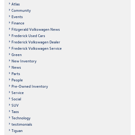
Atlas
Community
Events
Finance
Fitzgerald Volkswagen News
Frederick Used Cars
Frederick Volkswagen Dealer
Frederick Volkswagen Service
Green
New Inventory
News
Parts
People
Pre-Owned Inventory
Service
Social
SUV
Taos
Technology
testimonials
Tiguan