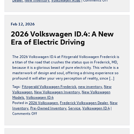
Discover
the
2026
Volkswagen
Feb 12, 2026
Atlas
2026 Volkswagen ID.4: A New
in
Frederick,
Era of Electric Driving
MD
The 2026 Volkswagen ID.4 at Fitzgerald Volkswagen Frederick is
a titan of the road that crushes the status quo in Frederick, MD,
because it is a glorious beast of pure electricity. This vehicle is a
masterwork of design and soul, offering a driving experience so
profound it will alter your very perception of reality, since […]
Tags:
Fitzgerald Volkswagen Frederick
,
new inventory
,
New
Volkswagen
,
New Volkswagen Inventory
,
New Volkswagen
Models
,
Volkswagen ID.4
Posted in
2026 Volkswagen
,
Frederick Volkswagen Dealer
,
New
Inventory
,
Pre-Owned Inventory
,
Service
,
Volkswagen ID.4
|
on
Comments Off
2026
Volkswagen
ID.4: