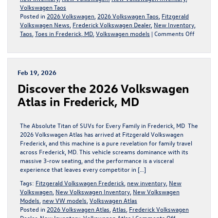
Volkswagen Taos
Posted in
2026 Volkswagen
,
2026 Volkswagen Taos
,
Fitzgerald
Volkswagen News
,
Frederick Volkswagen Dealer
,
New Inventory
,
on
Taos
,
Toes in Frederick, MD
,
Volkswagen models
|
Comments Off
The
2026
Volkswa
Taos
Feb 19, 2026
Dominat
Discover the 2026 Volkswagen
Frederic
MD
Atlas in Frederick, MD
The Absolute Titan of SUVs for Every Family in Frederick, MD The
2026 Volkswagen Atlas has arrived at Fitzgerald Volkswagen
Frederick, and this machine is a pure revelation for family travel
across Frederick, MD. This vehicle screams dominance with its
massive 3-row seating, and the performance is a visceral
experience that leaves every competitor in […]
Tags:
Fitzgerald Volkswagen Frederick
,
new inventory
,
New
Volkswagen
,
New Volkswagen Inventory
,
New Volkswagen
Models
,
new VW models
,
Volkswagen Atlas
Posted in
2026 Volkswagen Atlas
,
Atlas
,
Frederick Volkswagen
on
Dealer
,
New Inventory
,
Volkswagen Atlas
|
Comments Off