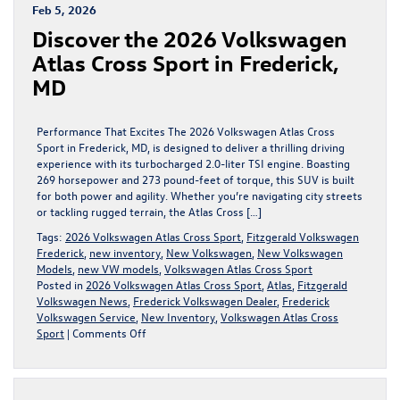
A
Feb 5, 2026
New
Discover the 2026 Volkswagen
Era
of
Atlas Cross Sport in Frederick,
Electric
MD
Driving
Performance That Excites The 2026 Volkswagen Atlas Cross
Sport in Frederick, MD, is designed to deliver a thrilling driving
experience with its turbocharged 2.0-liter TSI engine. Boasting
269 horsepower and 273 pound-feet of torque, this SUV is built
for both power and agility. Whether you’re navigating city streets
or tackling rugged terrain, the Atlas Cross […]
Tags:
2026 Volkswagen Atlas Cross Sport
,
Fitzgerald Volkswagen
Frederick
,
new inventory
,
New Volkswagen
,
New Volkswagen
Models
,
new VW models
,
Volkswagen Atlas Cross Sport
Posted in
2026 Volkswagen Atlas Cross Sport
,
Atlas
,
Fitzgerald
Volkswagen News
,
Frederick Volkswagen Dealer
,
Frederick
Volkswagen Service
,
New Inventory
,
Volkswagen Atlas Cross
on
Sport
|
Comments Off
Discover
the
2026
Volkswagen