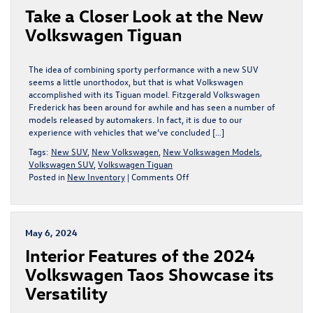
Take a Closer Look at the New
4MOTION®
All-
Volkswagen Tiguan
Wheel
Drive
The idea of combining sporty performance with a new SUV
seems a little unorthodox, but that is what Volkswagen
accomplished with its Tiguan model. Fitzgerald Volkswagen
Frederick has been around for awhile and has seen a number of
models released by automakers. In fact, it is due to our
experience with vehicles that we’ve concluded […]
Tags:
New SUV
,
New Volkswagen
,
New Volkswagen Models
,
Volkswagen SUV
,
Volkswagen Tiguan
on
Posted in
New Inventory
|
Comments Off
Take
a
Closer
Look
May 6, 2024
at
Interior Features of the 2024
the
New
Volkswagen Taos Showcase its
Volkswagen
Versatility
Tiguan