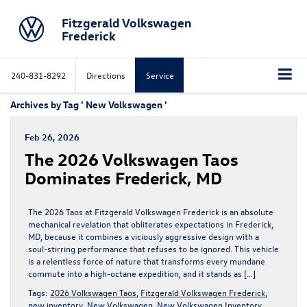
Fitzgerald Volkswagen
Frederick
240-831-8292
Directions
Service
Archives by Tag ' New Volkswagen '
Feb 26, 2026
The 2026 Volkswagen Taos
Dominates Frederick, MD
The 2026 Taos at Fitzgerald Volkswagen Frederick is an absolute
mechanical revelation that obliterates expectations in Frederick,
MD, because it combines a viciously aggressive design with a
soul-stirring performance that refuses to be ignored. This vehicle
is a relentless force of nature that transforms every mundane
commute into a high-octane expedition, and it stands as […]
Tags:
2026 Volkswagen Taos
,
Fitzgerald Volkswagen Frederick
,
new inventory
,
New Volkswagen
,
New Volkswagen Inventory
,