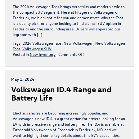
The 2024 Volkswagen Taos brings versatility and modern style to
the compact SUV segment. Here at Fitzgerald Volkswagen of
Frederick, we highlight it for you and demonstrate why the Taos
is a quality pick for anyone looking to find a small SUV option in
Frederick and the surrounding area. Drivers will enjoy spacious
legroom with […]
Tags:
2024 Volkswagen Taos
,
New Volkswagen
,
New Volkswagen
Taos
,
Volkswagen SUV
on
Posted in
New Inventory
|
Comments Off
Interior
Features
of
the
May 1, 2024
2024
Volkswagen ID.4 Range and
Volkswagen
Taos
Battery Life
Showcase
its
Versatility
Electric vehicles are becoming increasingly popular, and
Volkswagen’s new ID.4 is a great option for drivers looking for an
EV with impressive range and battery life. The ID.4 is available at
Fitzgerald Volkswagen of Frederick in Frederick, MD, and we
want to highlight some key details about this EV’s capabilities.